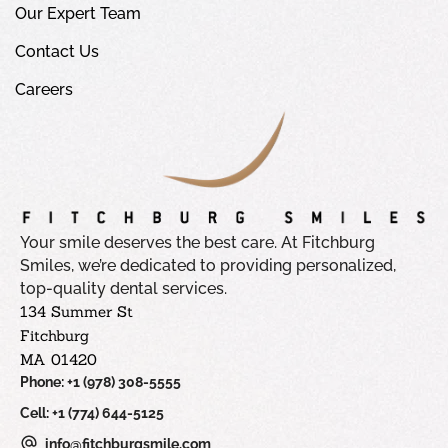
Our Expert Team
Contact Us
Careers
Your smile deserves the best care. At Fitchburg
Smiles, we’re dedicated to providing personalized,
top-quality dental services.
134 Summer St
Fitchburg
MA 01420
Phone: +1 (978) 308-5555
Cell: +1 (774) 644-5125
info@fitchburgsmile.com