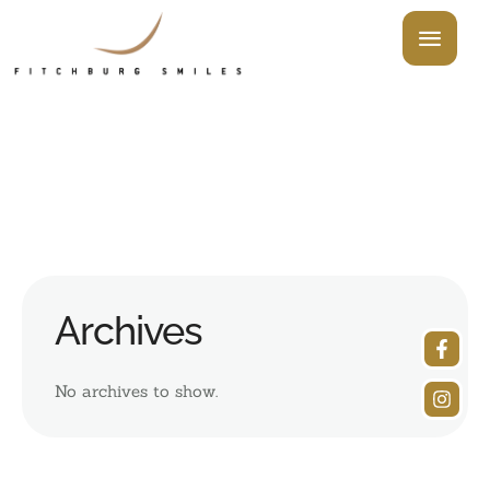
Archives
No archives to show.