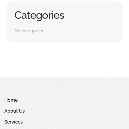
Categories
No categories
Home
About Us
Services