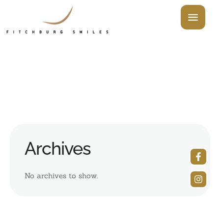
Archives
No archives to show.