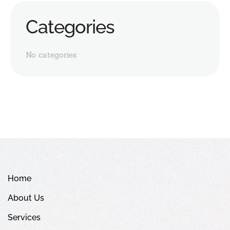
Categories
No categories
Home
About Us
Services