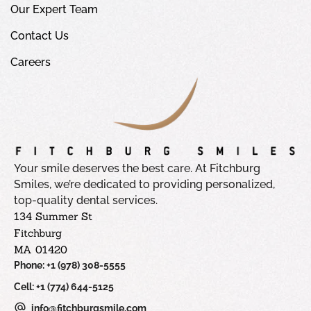
Our Expert Team
Contact Us
Careers
Your smile deserves the best care. At Fitchburg
Smiles, we’re dedicated to providing personalized,
top-quality dental services.
134 Summer St
Fitchburg
MA 01420
Phone: +1 (978) 308-5555
Cell: +1 (774) 644-5125
info@fitchburgsmile.com